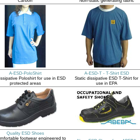
Carbon
Non-static generating fabric
A-ESD-PoloShirt
A-ESD-T - T-Shirt ESD
issipative Poloshirt for use in ESD
Static dissipative ESD T-Shirt for
protected areas
use in EPA
Quality ESD Shoes
omfortable footwear engineered to