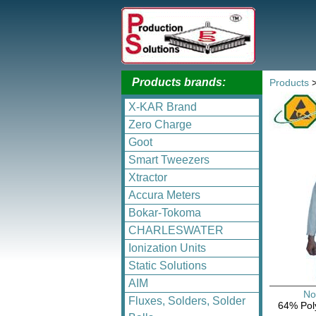
Products brands:
Products
X-KAR Brand
Zero Charge
Goot
Smart Tweezers
Xtractor
Accura Meters
Bokar-Tokoma
CHARLESWATER
Ionization Units
Static Solutions
AIM
No
Fluxes, Solders, Solder
64% Poly