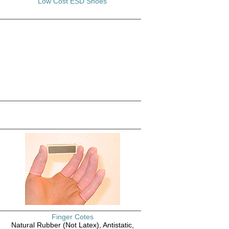
Low Cost ESD Shoes
Finger Cotes
Natural Rubber (Not Latex), Antistatic,