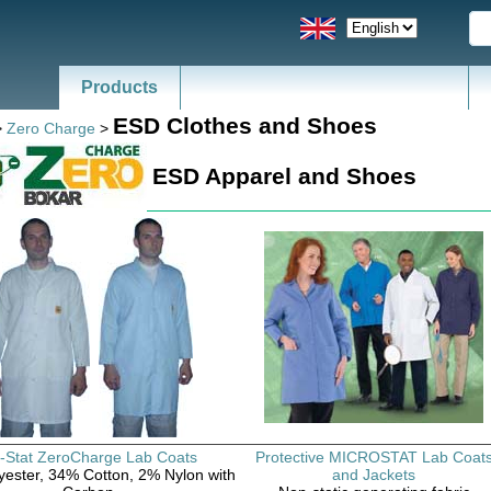
Products
News - Catalogs of ESD, SMT
ESD Clothes and Shoes
>
Zero Charge
>
ESD Apparel and Shoes
-Stat ZeroCharge Lab Coats
Protective MICROSTAT Lab Coat
ester, 34% Cotton, 2% Nylon with
and Jackets