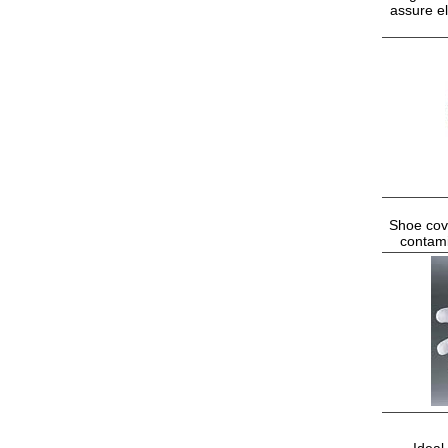
assure el
Shoe cove
contami