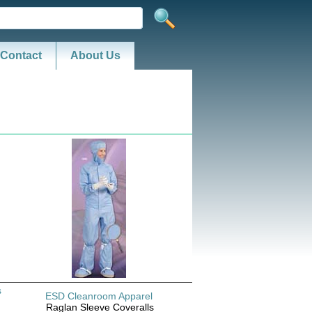
Contact
About Us
s
ESD Cleanroom Apparel
Raglan Sleeve Coveralls