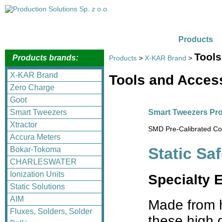
Products
Tools
Products brands:
Products
>
X-KAR Brand
>
X-KAR Brand
Tools and Acces
Zero Charge
Goot
Smart Tweezers Pro
Smart Tweezers
Xtractor
SMD Pre-Calibrated Com
Accura Meters
Static Sa
Bokar-Tokoma
CHARLESWATER
Ionization Units
Specialty 
Static Solutions
AIM
Made from h
Fluxes, Solders, Solder
these high q