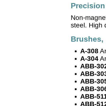
Precision
Non-magneti
steel. High 
Brushes, 
A-308
An
A-304
An
ABB-30
ABB-30
ABB-30
ABB-30
ABB-51
ABB-51