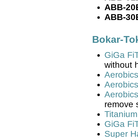
ABB-20
ABB-30
Bokar-To
GiGa FiT
without h
Aerobic
Aerobics
Aerobics
remove 
Titanium
GiGa FiT
Super Ha