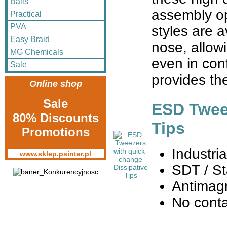
Balls
assembly op
Practical
PVA
styles are a
Easy Braid
nose, allow
MG Chemicals
even in con
Sale
provides th
Online shop
Sale
ESD Tweez
80% Discounts
Tips
Promotions
Industri
www.sklep.psinter.pl
SDT / St
Antimag
No cont