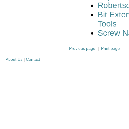
Robertso
Bit Ext
Tools
Screw Na
Previous page
|
Print page
About Us
|
Contact